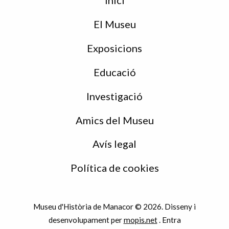
Inici
de
peu
El Museu
Exposicions
Educació
Investigació
Amics del Museu
Avís legal
Política de cookies
Museu d'Història de Manacor © 2026. Disseny i
desenvolupament per
mopis.net
.
Entra