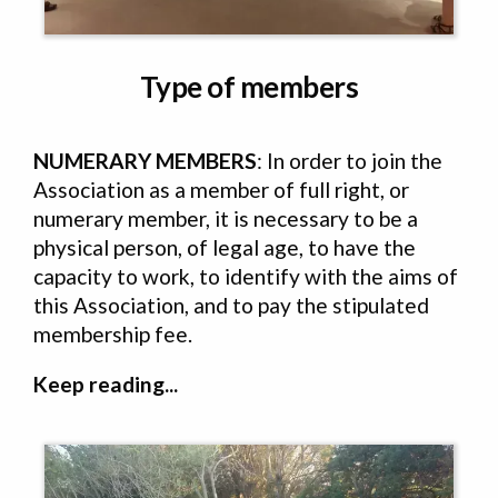
Type of members
NUMERARY MEMBERS
: In order to join the
Association as a member of full right, or
numerary member, it is necessary to be a
physical person, of legal age, to have the
capacity to work, to identify with the aims of
this Association, and to pay the stipulated
membership fee.
Keep reading...