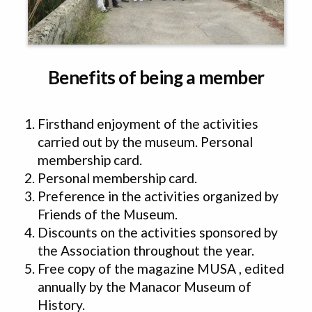
Benefits of being a member
Firsthand enjoyment of the activities
carried out by the museum. Personal
membership card.
Personal membership card.
Preference in the activities organized by
Friends of the Museum.
Discounts on the activities sponsored by
the Association throughout the year.
Free copy of the magazine MUSA , edited
annually by the Manacor Museum of
History.