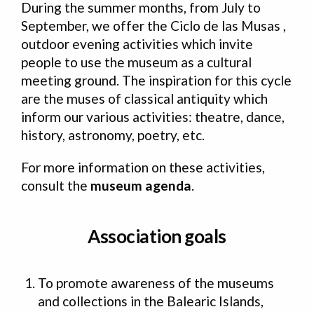
During the summer months, from July to
September, we offer the Ciclo de las Musas ,
outdoor evening activities which invite
people to use the museum as a cultural
meeting ground. The inspiration for this cycle
are the muses of classical antiquity which
inform our various activities: theatre, dance,
history, astronomy, poetry, etc.
For more information on these activities,
consult the
museum agenda
.
Association goals
To promote awareness of the museums
and collections in the Balearic Islands,