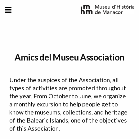
Skip to main content
Amics del Museu Association
Under the auspices of the Association, all
types of activities are promoted throughout
the year. From October to June, we organize
a monthly excursion to help people get to
know the museums, collections, and heritage
of the Balearic Islands, one of the objectives
of this Association.