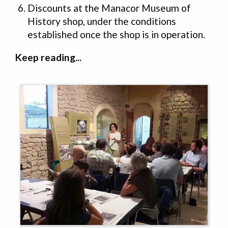
Discounts at the Manacor Museum of
History shop, under the conditions
established once the shop is in operation.
Keep reading...