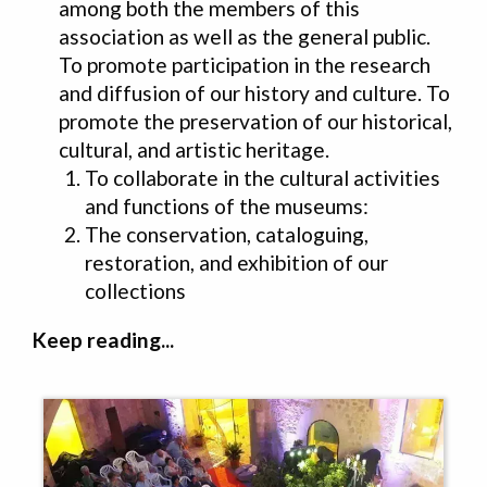
among both the members of this
association as well as the general public.
To promote participation in the research
and diffusion of our history and culture. To
promote the preservation of our historical,
cultural, and artistic heritage.
To collaborate in the cultural activities
and functions of the museums:
The conservation, cataloguing,
restoration, and exhibition of our
collections
Keep reading...