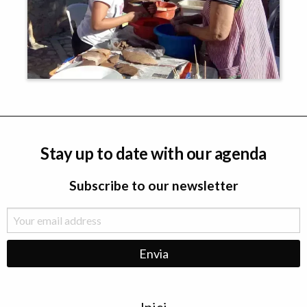
Stay up to date with our agenda
Subscribe to our newsletter
Menu