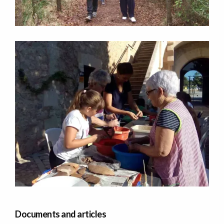
Documents and articles