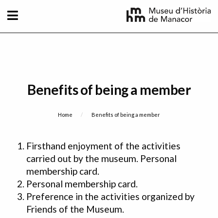
Skip to main content
Benefits of being a member
Breadcrumb
Home
Current:
Benefits of being a member
Firsthand enjoyment of the activities
carried out by the museum. Personal
membership card.
Personal membership card.
Preference in the activities organized by
Friends of the Museum.