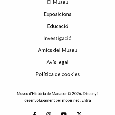
peu
El Museu
Exposicions
Educació
Investigació
Amics del Museu
Avís legal
Política de cookies
Museu d'Història de Manacor © 2026. Disseny i
desenvolupament per
mopis.net
.
Entra