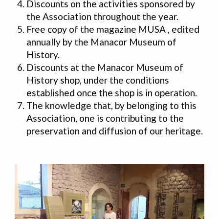
Discounts on the activities sponsored by
the Association throughout the year.
Free copy of the magazine MUSA , edited
annually by the Manacor Museum of
History.
Discounts at the Manacor Museum of
History shop, under the conditions
established once the shop is in operation.
The knowledge that, by belonging to this
Association, one is contributing to the
preservation and diffusion of our heritage.