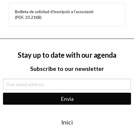
Butlleta de solicitud d'inscripció a l'associació
(PDF, 33.21KB)
Stay up to date with our agenda
Subscribe to our newsletter
Menu
Inici
de