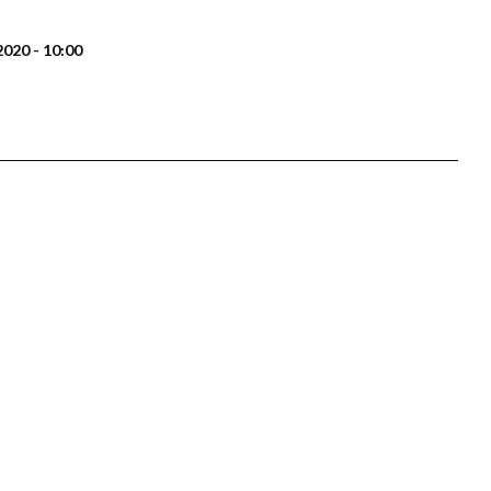
2020 - 10:00