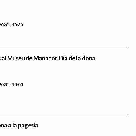
2020 - 10:30
s al Museu de Manacor. Dia de la dona
2020 - 10:00
ona a la pagesia