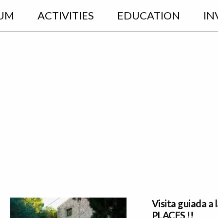
UM
ACTIVITIES
EDUCATION
IN
Visita guiada a
PLACES !!