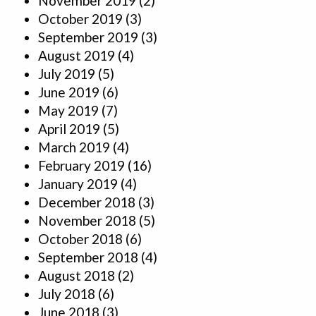
November 2019
(2)
October 2019
(3)
September 2019
(3)
August 2019
(4)
July 2019
(5)
June 2019
(6)
May 2019
(7)
April 2019
(5)
March 2019
(4)
February 2019
(16)
January 2019
(4)
December 2018
(3)
November 2018
(5)
October 2018
(6)
September 2018
(4)
August 2018
(2)
July 2018
(6)
June 2018
(3)