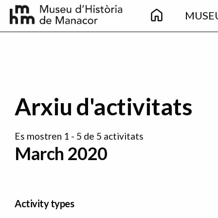
Main
Skip to main content
MUSE
navigation
Arxiu d'activitats
Es mostren 1 - 5 de 5 activitats
March 2020
Activity types