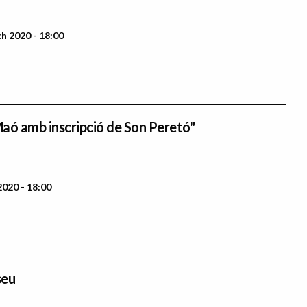
 2020 - 18:00
aó amb inscripció de Son Peretó"
2020 - 18:00
seu