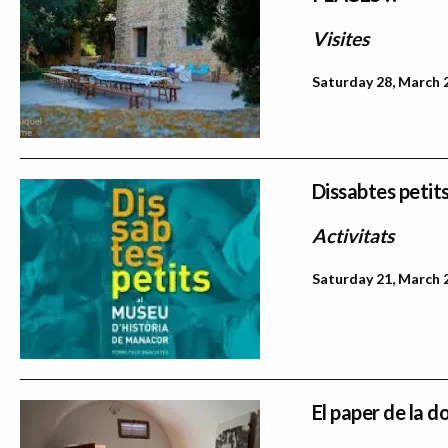
Visites
Saturday 28, March 
Dissabtes petit
Activitats
Saturday 21, March 
El paper de la d