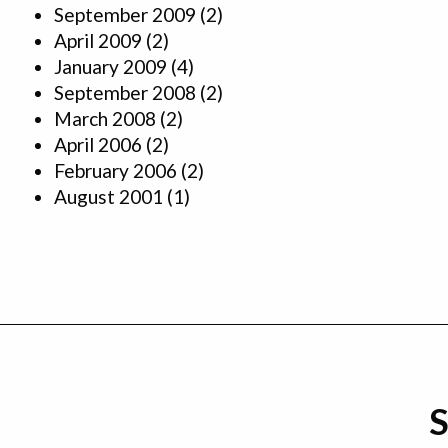
September 2009
(2)
April 2009
(2)
January 2009
(4)
September 2008
(2)
March 2008
(2)
April 2006
(2)
February 2006
(2)
August 2001
(1)
S