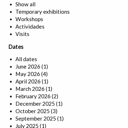
Show all
Temporary exhibitions
Workshops
Actividades
Visits
Dates
All dates
June 2026
(1)
May 2026
(4)
April 2026
(1)
March 2026
(1)
February 2026
(2)
December 2025
(1)
October 2025
(3)
September 2025
(1)
July 2025
(1)