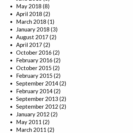
May 2018
(8)
April 2018
(2)
March 2018
(1)
January 2018
(3)
August 2017
(2)
April 2017
(2)
October 2016
(2)
February 2016
(2)
October 2015
(2)
February 2015
(2)
September 2014
(2)
February 2014
(2)
September 2013
(2)
September 2012
(2)
January 2012
(2)
May 2011
(2)
March 2011
(2)