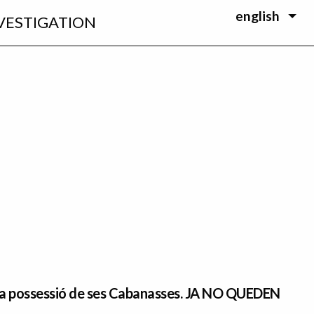
english
VESTIGATION
 la possessió de ses Cabanasses. JA NO QUEDEN