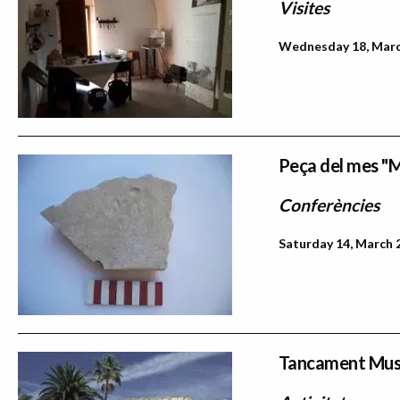
Visites
Wednesday 18, March
Peça del mes "M
Conferències
Saturday 14, March 
Tancament Mu