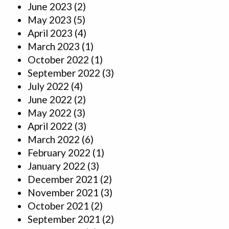
June 2023
(2)
May 2023
(5)
April 2023
(4)
March 2023
(1)
October 2022
(1)
September 2022
(3)
July 2022
(4)
June 2022
(2)
May 2022
(3)
April 2022
(3)
March 2022
(6)
February 2022
(1)
January 2022
(3)
December 2021
(2)
November 2021
(3)
October 2021
(2)
September 2021
(2)