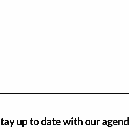
tay up to date with our agen