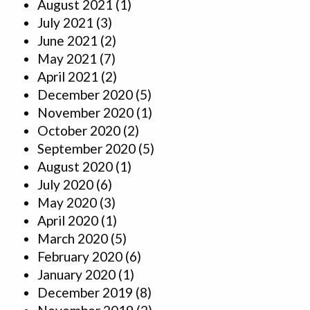
August 2021
(1)
July 2021
(3)
June 2021
(2)
May 2021
(7)
April 2021
(2)
December 2020
(5)
November 2020
(1)
October 2020
(2)
September 2020
(5)
August 2020
(1)
July 2020
(6)
May 2020
(3)
April 2020
(1)
March 2020
(5)
February 2020
(6)
January 2020
(1)
December 2019
(8)