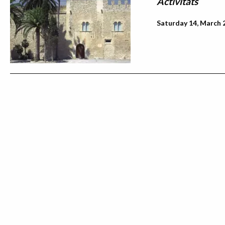
Activitats
Saturday 14, March 