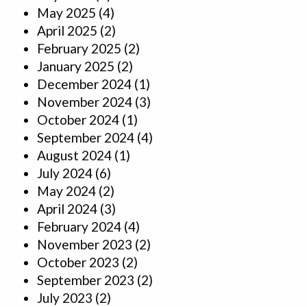
May 2025
(4)
April 2025
(2)
February 2025
(2)
January 2025
(2)
December 2024
(1)
November 2024
(3)
October 2024
(1)
September 2024
(4)
August 2024
(1)
July 2024
(6)
May 2024
(2)
April 2024
(3)
February 2024
(4)
November 2023
(2)
October 2023
(2)
September 2023
(2)
July 2023
(2)