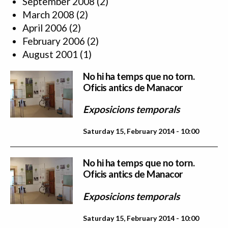
September 2008
(2)
March 2008
(2)
April 2006
(2)
February 2006
(2)
August 2001
(1)
No hi ha temps que no torn.
Oficis antics de Manacor
Exposicions temporals
Saturday 15, February 2014 - 10:00
No hi ha temps que no torn.
Oficis antics de Manacor
Exposicions temporals
Saturday 15, February 2014 - 10:00