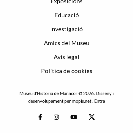
Exposicions
Educació
Investigació
Amics del Museu
Avís legal
Política de cookies
Museu d'Història de Manacor © 2026. Disseny i
desenvolupament per
mopis.net
.
Entra