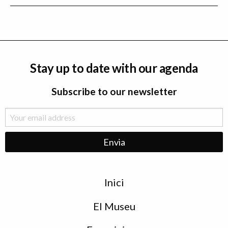
Stay up to date with our agenda
Subscribe to our newsletter
Menu
Inici
de
peu
El Museu