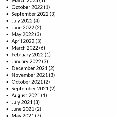
March 2023
(1)
October 2022
(1)
September 2022
(3)
July 2022
(4)
June 2022
(2)
May 2022
(3)
April 2022
(3)
March 2022
(6)
February 2022
(1)
January 2022
(3)
December 2021
(2)
November 2021
(3)
October 2021
(2)
September 2021
(2)
August 2021
(1)
July 2021
(3)
June 2021
(2)
May 2021
(7)