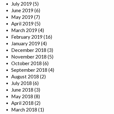
July 2019
(5)
June 2019
(6)
May 2019
(7)
April 2019
(5)
March 2019
(4)
February 2019
(16)
January 2019
(4)
December 2018
(3)
November 2018
(5)
October 2018
(6)
September 2018
(4)
August 2018
(2)
July 2018
(6)
June 2018
(3)
May 2018
(8)
April 2018
(2)
March 2018
(1)