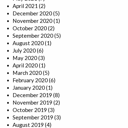
April 2021
(2)
December 2020
(5)
November 2020
(1)
October 2020
(2)
September 2020
(5)
August 2020
(1)
July 2020
(6)
May 2020
(3)
April 2020
(1)
March 2020
(5)
February 2020
(6)
January 2020
(1)
December 2019
(8)
November 2019
(2)
October 2019
(3)
September 2019
(3)
August 2019
(4)