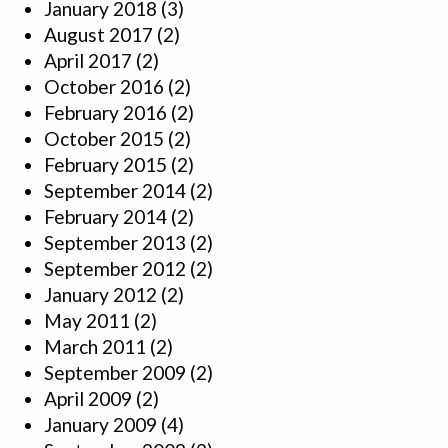
January 2018
(3)
August 2017
(2)
April 2017
(2)
October 2016
(2)
February 2016
(2)
October 2015
(2)
February 2015
(2)
September 2014
(2)
February 2014
(2)
September 2013
(2)
September 2012
(2)
January 2012
(2)
May 2011
(2)
March 2011
(2)
September 2009
(2)
April 2009
(2)
January 2009
(4)