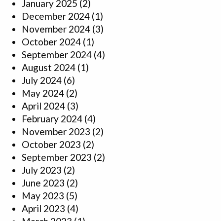
January 2025
(2)
December 2024
(1)
November 2024
(3)
October 2024
(1)
September 2024
(4)
August 2024
(1)
July 2024
(6)
May 2024
(2)
April 2024
(3)
February 2024
(4)
November 2023
(2)
October 2023
(2)
September 2023
(2)
July 2023
(2)
June 2023
(2)
May 2023
(5)
April 2023
(4)