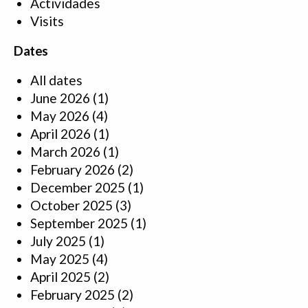
Actividades
Visits
Dates
All dates
June 2026
(1)
May 2026
(4)
April 2026
(1)
March 2026
(1)
February 2026
(2)
December 2025
(1)
October 2025
(3)
September 2025
(1)
July 2025
(1)
May 2025
(4)
April 2025
(2)
February 2025
(2)