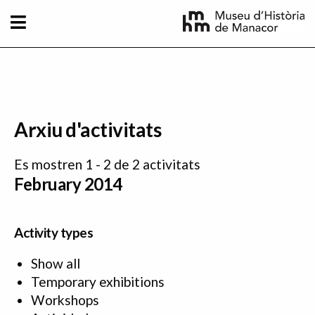
Skip to main content
Arxiu d'activitats
Es mostren 1 - 2 de 2 activitats
February 2014
Activity types
Show all
Temporary exhibitions
Workshops