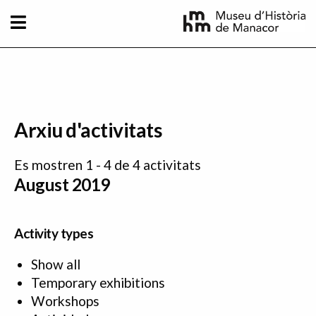
Skip to main content
Arxiu d'activitats
Es mostren 1 - 4 de 4 activitats
August 2019
Activity types
Show all
Temporary exhibitions
Workshops