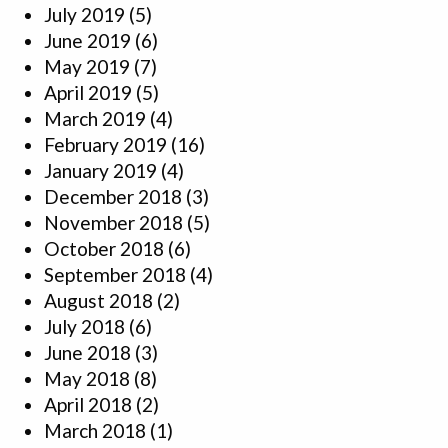
July 2019
(5)
June 2019
(6)
May 2019
(7)
April 2019
(5)
March 2019
(4)
February 2019
(16)
January 2019
(4)
December 2018
(3)
November 2018
(5)
October 2018
(6)
September 2018
(4)
August 2018
(2)
July 2018
(6)
June 2018
(3)
May 2018
(8)
April 2018
(2)
March 2018
(1)