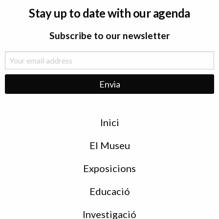
Stay up to date with our agenda
Subscribe to our newsletter
Menu
Inici
de
peu
El Museu
Exposicions
Educació
Investigació