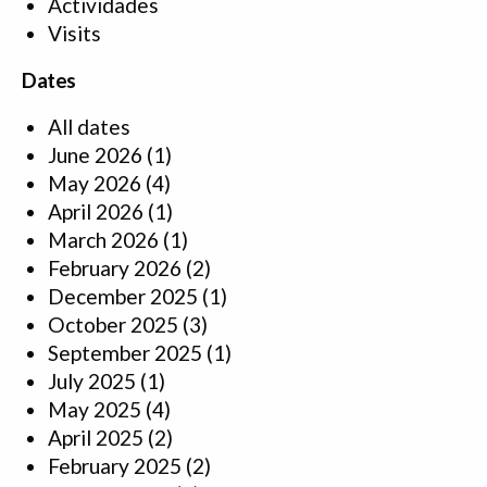
Actividades
Visits
Dates
All dates
June 2026
(1)
May 2026
(4)
April 2026
(1)
March 2026
(1)
February 2026
(2)
December 2025
(1)
October 2025
(3)
September 2025
(1)
July 2025
(1)
May 2025
(4)
April 2025
(2)
February 2025
(2)