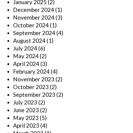
January 2025
(2)
December 2024
(1)
November 2024
(3)
October 2024
(1)
September 2024
(4)
August 2024
(1)
July 2024
(6)
May 2024
(2)
April 2024
(3)
February 2024
(4)
November 2023
(2)
October 2023
(2)
September 2023
(2)
July 2023
(2)
June 2023
(2)
May 2023
(5)
April 2023
(4)