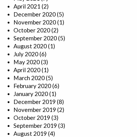
April 2021
(2)
December 2020
(5)
November 2020
(1)
October 2020
(2)
September 2020
(5)
August 2020
(1)
July 2020
(6)
May 2020
(3)
April 2020
(1)
March 2020
(5)
February 2020
(6)
January 2020
(1)
December 2019
(8)
November 2019
(2)
October 2019
(3)
September 2019
(3)
August 2019
(4)