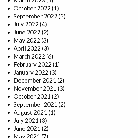
March 2023
(1)
October 2022
(1)
September 2022
(3)
July 2022
(4)
June 2022
(2)
May 2022
(3)
April 2022
(3)
March 2022
(6)
February 2022
(1)
January 2022
(3)
December 2021
(2)
November 2021
(3)
October 2021
(2)
September 2021
(2)
August 2021
(1)
July 2021
(3)
June 2021
(2)
May 2021
(7)