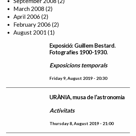
September 2008
(2)
March 2008
(2)
April 2006
(2)
February 2006
(2)
August 2001
(1)
Exposició: Guillem Bestard.
Fotografies 1900-1930.
Exposicions temporals
Friday 9, August 2019 - 20:30
URÀNIA, musa de l’astronomia
Activitats
Thursday 8, August 2019 - 21:00