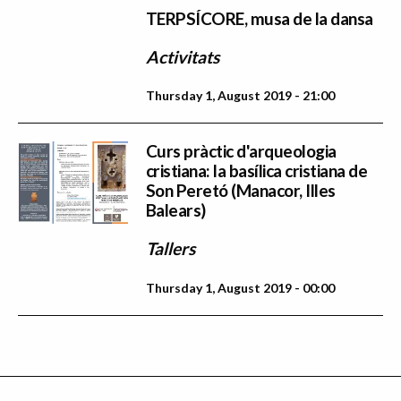
TERPSÍCORE, musa de la dansa
Activitats
Thursday 1, August 2019 - 21:00
Curs pràctic d'arqueologia
cristiana: la basílica cristiana de
Son Peretó (Manacor, Illes
Balears)
Tallers
Thursday 1, August 2019 - 00:00