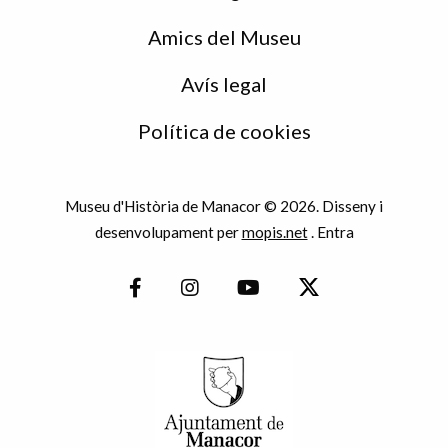
Amics del Museu
Avís legal
Política de cookies
Museu d'Història de Manacor © 2026. Disseny i
desenvolupament per
mopis.net
.
Entra