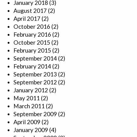
January 2018
(3)
August 2017
(2)
April 2017
(2)
October 2016
(2)
February 2016
(2)
October 2015
(2)
February 2015
(2)
September 2014
(2)
February 2014
(2)
September 2013
(2)
September 2012
(2)
January 2012
(2)
May 2011
(2)
March 2011
(2)
September 2009
(2)
April 2009
(2)
January 2009
(4)