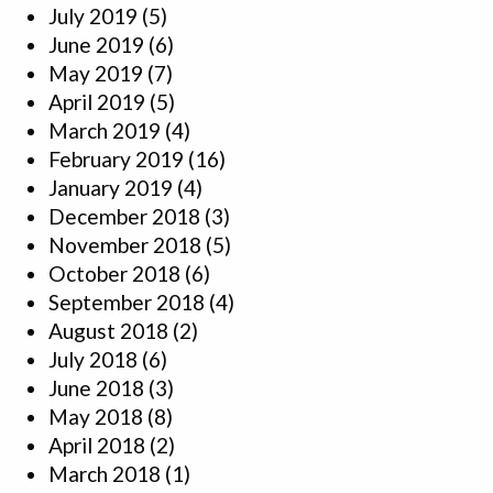
July 2019
(5)
June 2019
(6)
May 2019
(7)
April 2019
(5)
March 2019
(4)
February 2019
(16)
January 2019
(4)
December 2018
(3)
November 2018
(5)
October 2018
(6)
September 2018
(4)
August 2018
(2)
July 2018
(6)
June 2018
(3)
May 2018
(8)
April 2018
(2)
March 2018
(1)