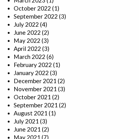
March 2023
(1)
October 2022
(1)
September 2022
(3)
July 2022
(4)
June 2022
(2)
May 2022
(3)
April 2022
(3)
March 2022
(6)
February 2022
(1)
January 2022
(3)
December 2021
(2)
November 2021
(3)
October 2021
(2)
September 2021
(2)
August 2021
(1)
July 2021
(3)
June 2021
(2)
May 2021
(7)