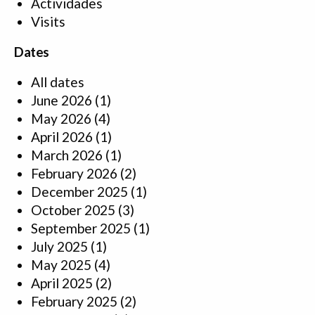
Actividades
Visits
Dates
All dates
June 2026
(1)
May 2026
(4)
April 2026
(1)
March 2026
(1)
February 2026
(2)
December 2025
(1)
October 2025
(3)
September 2025
(1)
July 2025
(1)
May 2025
(4)
April 2025
(2)
February 2025
(2)