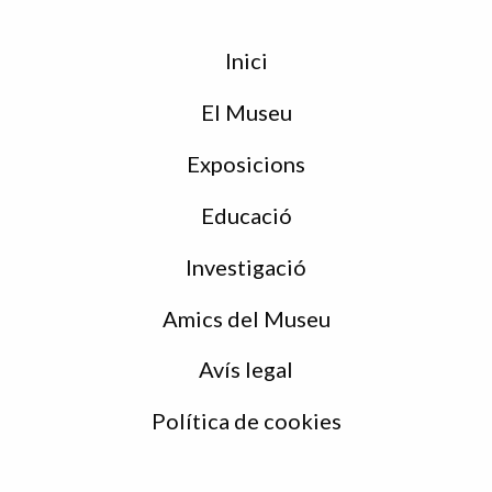
Menu
Inici
de
peu
El Museu
Exposicions
Educació
Investigació
Amics del Museu
Avís legal
Política de cookies