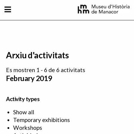
Skip to main content
Arxiu d'activitats
Es mostren 1 - 6 de 6 activitats
February 2019
Activity types
Show all
Temporary exhibitions
Workshops