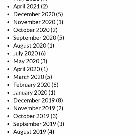
April 2021
(2)
December 2020
(5)
November 2020
(1)
October 2020
(2)
September 2020
(5)
August 2020
(1)
July 2020
(6)
May 2020
(3)
April 2020
(1)
March 2020
(5)
February 2020
(6)
January 2020
(1)
December 2019
(8)
November 2019
(2)
October 2019
(3)
September 2019
(3)
August 2019
(4)