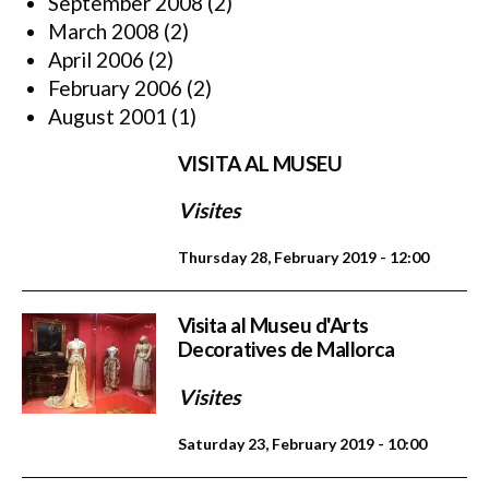
September 2008
(2)
March 2008
(2)
April 2006
(2)
February 2006
(2)
August 2001
(1)
VISITA AL MUSEU
Visites
Thursday 28, February 2019 - 12:00
Visita al Museu d'Arts
Decoratives de Mallorca
Visites
Saturday 23, February 2019 - 10:00