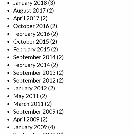
January 2018
(3)
August 2017
(2)
April 2017
(2)
October 2016
(2)
February 2016
(2)
October 2015
(2)
February 2015
(2)
September 2014
(2)
February 2014
(2)
September 2013
(2)
September 2012
(2)
January 2012
(2)
May 2011
(2)
March 2011
(2)
September 2009
(2)
April 2009
(2)
January 2009
(4)