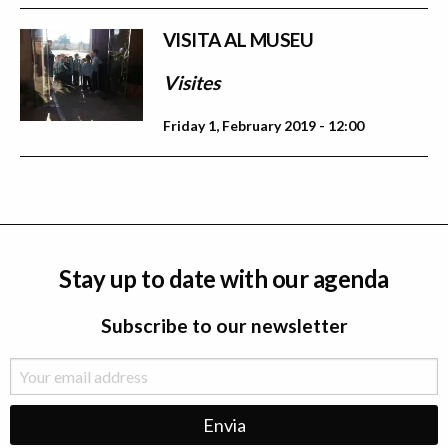
VISITA AL MUSEU
Visites
Friday 1, February 2019 - 12:00
Stay up to date with our agenda
Subscribe to our newsletter