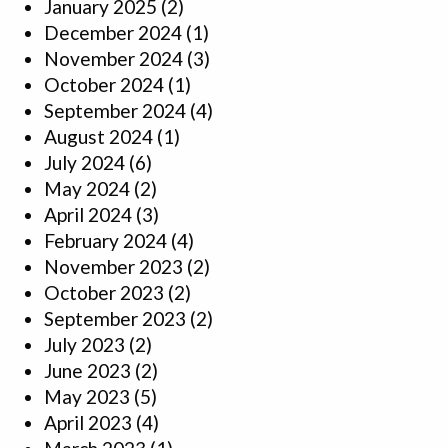
January 2025
(2)
December 2024
(1)
November 2024
(3)
October 2024
(1)
September 2024
(4)
August 2024
(1)
July 2024
(6)
May 2024
(2)
April 2024
(3)
February 2024
(4)
November 2023
(2)
October 2023
(2)
September 2023
(2)
July 2023
(2)
June 2023
(2)
May 2023
(5)
April 2023
(4)