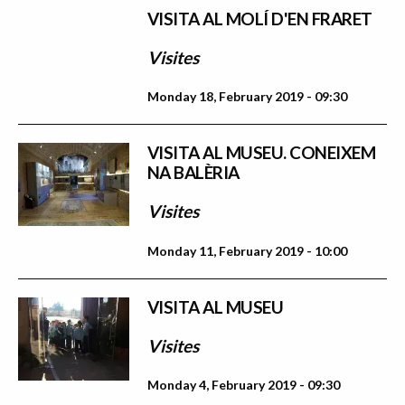
VISITA AL MOLÍ D'EN FRARET
Visites
Monday 18, February 2019 - 09:30
VISITA AL MUSEU. CONEIXEM
NA BALÈRIA
Visites
Monday 11, February 2019 - 10:00
VISITA AL MUSEU
Visites
Monday 4, February 2019 - 09:30