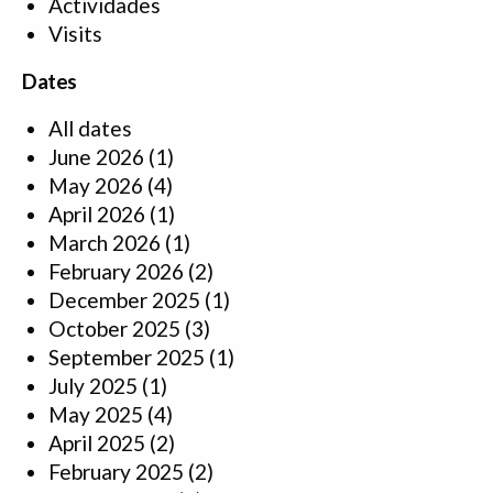
Actividades
Visits
Dates
All dates
June 2026
(1)
May 2026
(4)
April 2026
(1)
March 2026
(1)
February 2026
(2)
December 2025
(1)
October 2025
(3)
September 2025
(1)
July 2025
(1)
May 2025
(4)
April 2025
(2)
February 2025
(2)