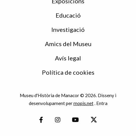
Exposicions
Educació
Investigació
Amics del Museu
Avís legal
Política de cookies
Museu d'Història de Manacor © 2026. Disseny i
desenvolupament per
mopis.net
.
Entra