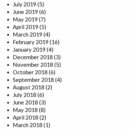
July 2019
(5)
June 2019
(6)
May 2019
(7)
April 2019
(5)
March 2019
(4)
February 2019
(16)
January 2019
(4)
December 2018
(3)
November 2018
(5)
October 2018
(6)
September 2018
(4)
August 2018
(2)
July 2018
(6)
June 2018
(3)
May 2018
(8)
April 2018
(2)
March 2018
(1)