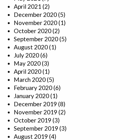
April 2021
(2)
December 2020
(5)
November 2020
(1)
October 2020
(2)
September 2020
(5)
August 2020
(1)
July 2020
(6)
May 2020
(3)
April 2020
(1)
March 2020
(5)
February 2020
(6)
January 2020
(1)
December 2019
(8)
November 2019
(2)
October 2019
(3)
September 2019
(3)
August 2019
(4)