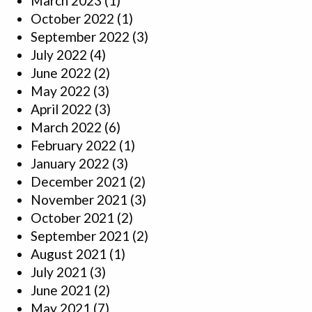
March 2023
(1)
October 2022
(1)
September 2022
(3)
July 2022
(4)
June 2022
(2)
May 2022
(3)
April 2022
(3)
March 2022
(6)
February 2022
(1)
January 2022
(3)
December 2021
(2)
November 2021
(3)
October 2021
(2)
September 2021
(2)
August 2021
(1)
July 2021
(3)
June 2021
(2)
May 2021
(7)