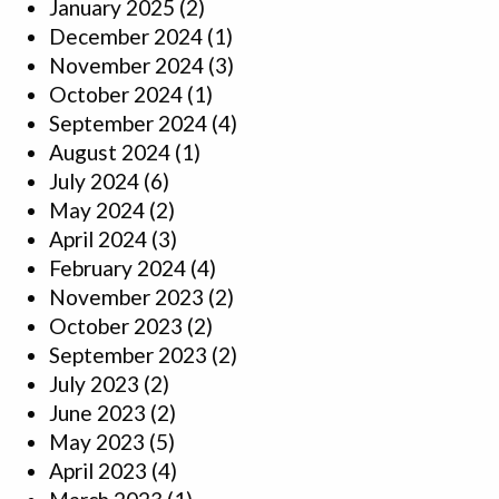
January 2025
(2)
December 2024
(1)
November 2024
(3)
October 2024
(1)
September 2024
(4)
August 2024
(1)
July 2024
(6)
May 2024
(2)
April 2024
(3)
February 2024
(4)
November 2023
(2)
October 2023
(2)
September 2023
(2)
July 2023
(2)
June 2023
(2)
May 2023
(5)
April 2023
(4)