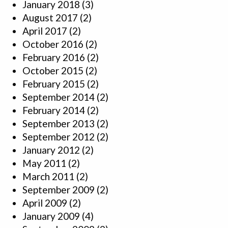
January 2018
(3)
August 2017
(2)
April 2017
(2)
October 2016
(2)
February 2016
(2)
October 2015
(2)
February 2015
(2)
September 2014
(2)
February 2014
(2)
September 2013
(2)
September 2012
(2)
January 2012
(2)
May 2011
(2)
March 2011
(2)
September 2009
(2)
April 2009
(2)
January 2009
(4)