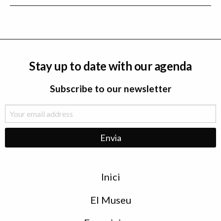
Stay up to date with our agenda
Subscribe to our newsletter
Menu
Inici
de
peu
El Museu