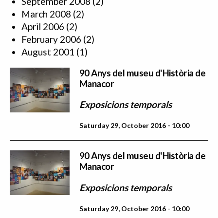
September 2008
(2)
March 2008
(2)
April 2006
(2)
February 2006
(2)
August 2001
(1)
90 Anys del museu d'Història de
Manacor
Exposicions temporals
Saturday 29, October 2016 - 10:00
90 Anys del museu d'Història de
Manacor
Exposicions temporals
Saturday 29, October 2016 - 10:00