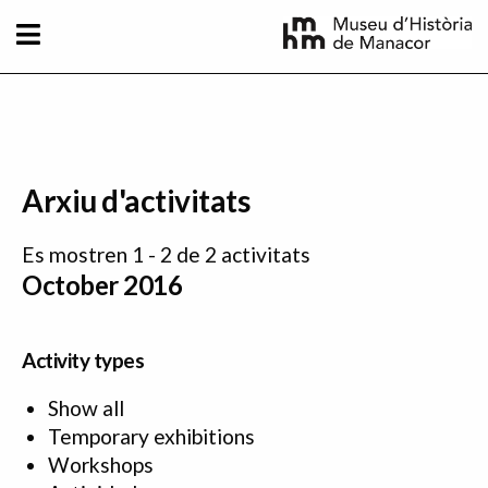
Skip to main content
Arxiu d'activitats
Es mostren 1 - 2 de 2 activitats
October 2016
Activity types
Show all
Temporary exhibitions
Workshops