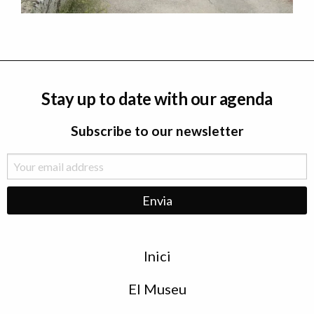
Stay up to date with our agenda
Subscribe to our newsletter
Menu
Inici
de
peu
El Museu