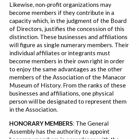
Likewise, non-profit organizations may
become members if they contribute in a
capacity which, in the judgment of the Board
of Directors, justifies the concession of this
distinction. These businesses and affiliations
will figure as single numerary members. Their
individual affiliates or integrants must
become members in their own right in order
to enjoy the same advantages as the other
members of the Association of the Manacor
Museum of History. From the ranks of these
businesses and affiliations, one physical
person will be designated to represent them
in the Association.
HONORARY MEMBERS
: The General
Assembly has the authority to appoint