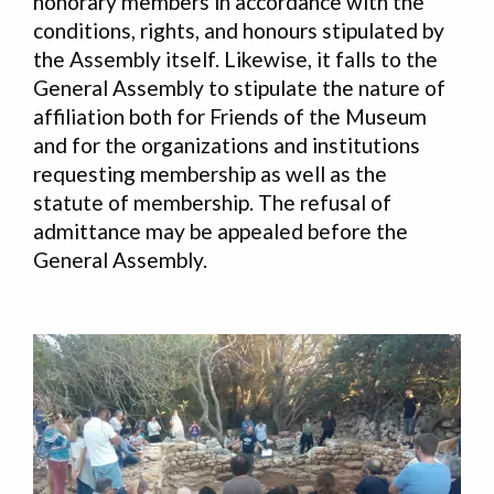
honorary members in accordance with the
conditions, rights, and honours stipulated by
the Assembly itself. Likewise, it falls to the
General Assembly to stipulate the nature of
affiliation both for Friends of the Museum
and for the organizations and institutions
requesting membership as well as the
statute of membership. The refusal of
admittance may be appealed before the
General Assembly.