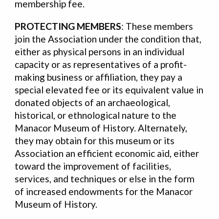
membership fee.
PROTECTING MEMBERS
: These members
join the Association under the condition that,
either as physical persons in an individual
capacity or as representatives of a profit-
making business or affiliation, they pay a
special elevated fee or its equivalent value in
donated objects of an archaeological,
historical, or ethnological nature to the
Manacor Museum of History. Alternately,
they may obtain for this museum or its
Association an efficient economic aid, either
toward the improvement of facilities,
services, and techniques or else in the form
of increased endowments for the Manacor
Museum of History.