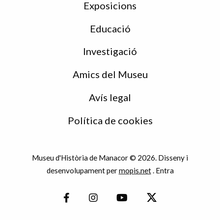
Exposicions
Educació
Investigació
Amics del Museu
Avís legal
Política de cookies
Museu d'Història de Manacor © 2026. Disseny i
desenvolupament per
mopis.net
.
Entra