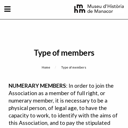
Skip to main content
Type of members
Breadcrumb
Home
Current:
Type of members
NUMERARY MEMBERS
: In order to join the
Association as a member of full right, or
numerary member, it is necessary to be a
physical person, of legal age, to have the
capacity to work, to identify with the aims of
this Association, and to pay the stipulated