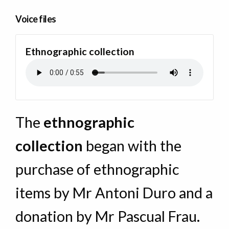
Voice files
Ethnographic collection
The
ethnographic
collection
began with the
purchase of ethnographic
items by Mr Antoni Duro and a
donation by Mr Pascual Frau.