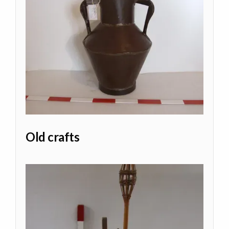
Old crafts