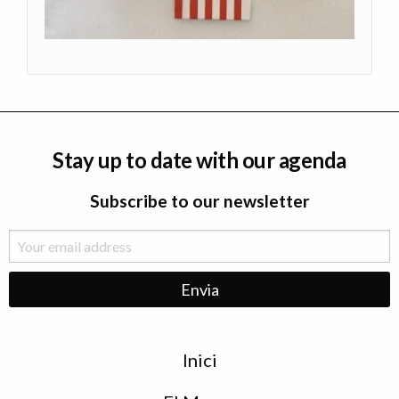
Stay up to date with our agenda
Subscribe to our newsletter
Menu
Inici
de