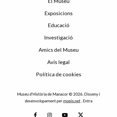
peu
El Museu
Exposicions
Educació
Investigació
Amics del Museu
Avís legal
Política de cookies
Museu d'Història de Manacor © 2026. Disseny i
desenvolupament per
mopis.net
.
Entra