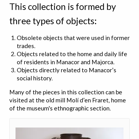
This collection is formed by
three types of objects:
Obsolete objects that were used in former
trades
.
Objects related to the home and daily life
of residents in Manacor and Majorca
.
Objects directly related to Manacor’s
social history
.
Many of the pieces in this collection can be
visited at the old mill Molí d’en Fraret, home
of the museum's ethnographic section.