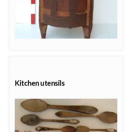
Kitchen utensils