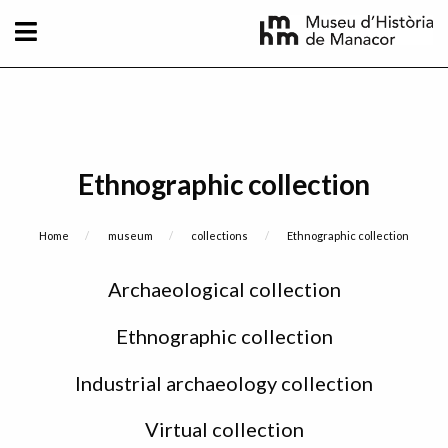
Skip to main content
Ethnographic collection
Breadcrumb
Home
museum
collections
Current:
Ethnographic collection
Sidebar
Archaeological collection
menu
Ethnographic collection
Industrial archaeology collection
Virtual collection