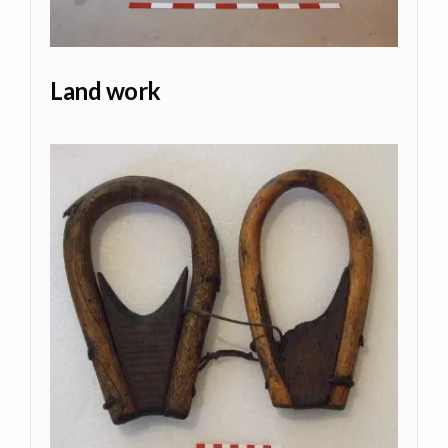
Land work